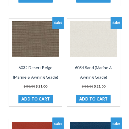
Sale!
Sale!
6032 Desert Beige
6034 Sand (Marine &
(Marine & Awning Grade)
Awning Grade)
Original
Current
Original
Current
$
30.00
$
21.00
$
31.00
$
21.00
price
price
price
price
was:
is:
was:
is:
ADD TO CART
ADD TO CART
$ 30.00.
$ 21.00.
$ 31.00.
$ 21.00.
Sale!
Sale!