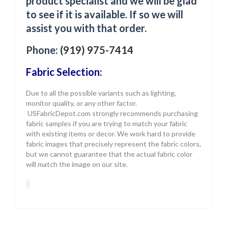
product specialist and we will be glad
to see if it is available. If so we will
assist you with that order.
Phone:
(919) 975-7414
Fabric Selection:
Due to all the possible variants such as lighting,
monitor quality, or any other factor.
USFabricDepot.com strongly recommends purchasing
fabric samples if you are trying to match your fabric
with existing items or decor. We work hard to provide
fabric images that precisely represent the fabric colors,
but we cannot guarantee that the actual fabric color
will match the image on our site.