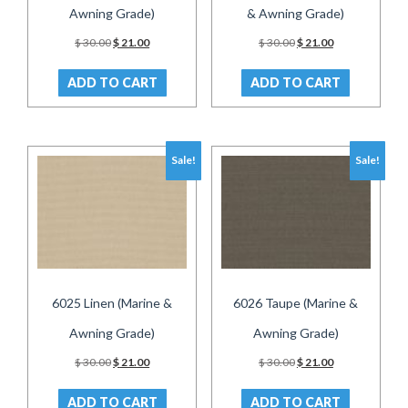
Awning Grade)
& Awning Grade)
Original
Current
Original
Current
$
30.00
$
21.00
$
30.00
$
21.00
price
price
price
price
was:
is:
was:
is:
ADD TO CART
ADD TO CART
$ 30.00.
$ 21.00.
$ 30.00.
$ 21.00.
Sale!
Sale!
6025 Linen (Marine &
6026 Taupe (Marine &
Awning Grade)
Awning Grade)
Original
Current
Original
Current
$
30.00
$
21.00
$
30.00
$
21.00
price
price
price
price
was:
is:
was:
is:
ADD TO CART
ADD TO CART
$ 30.00.
$ 21.00.
$ 30.00.
$ 21.00.