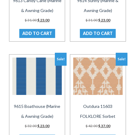
9613 Candy Cane (Marine
9614 Sunny (Marine &
& Awning Grade)
Awning Grade)
Original
Current
Original
Current
$
31.00
$
23.00
$
31.00
$
23.00
price
price
price
price
was:
is:
was:
is:
ADD TO CART
ADD TO CART
$ 31.00.
$ 23.00.
$ 31.00.
$ 23.00.
Sale!
Sale!
9615 Boathouse (Marine
Outdura 11603
& Awning Grade)
FOLKLORE Sorbet
Original
Current
Original
Current
$
32.00
$
23.00
$
42.00
$
37.00
price
price
price
price