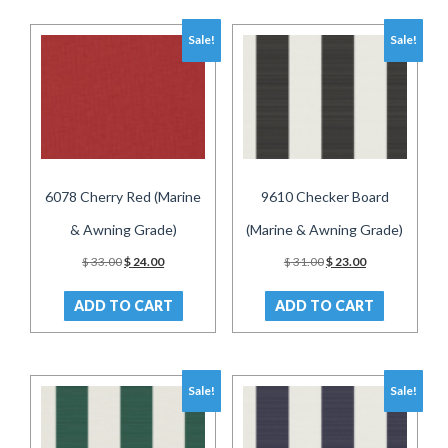
Sale!
Sale!
6078 Cherry Red (Marine
9610 Checker Board
& Awning Grade)
(Marine & Awning Grade)
Original
Current
Original
Current
$
33.00
$
24.00
$
31.00
$
23.00
price
price
price
price
was:
is:
was:
is:
ADD TO CART
ADD TO CART
$ 33.00.
$ 24.00.
$ 31.00.
$ 23.00.
Sale!
Sale!