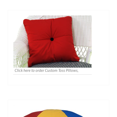
Click here to order Custom Toss Pillows,