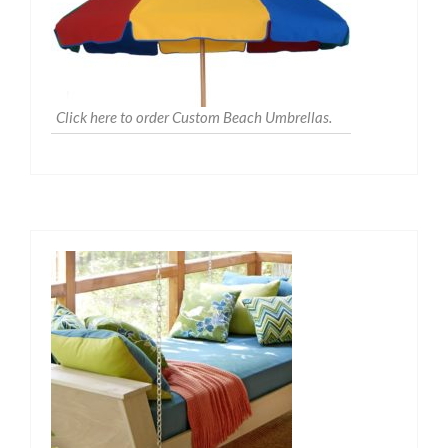
Click here to order Custom Beach Umbrellas.