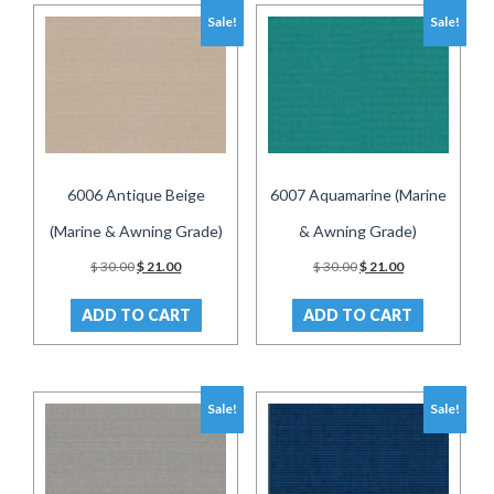
Sale!
Sale!
6006 Antique Beige
6007 Aquamarine (Marine
(Marine & Awning Grade)
& Awning Grade)
Original
Current
Original
Current
$
30.00
$
21.00
$
30.00
$
21.00
price
price
price
price
was:
is:
was:
is:
ADD TO CART
ADD TO CART
$ 30.00.
$ 21.00.
$ 30.00.
$ 21.00.
Sale!
Sale!