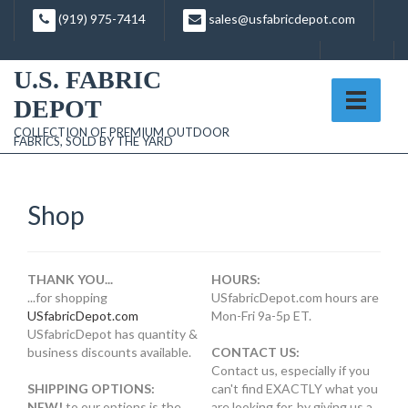
Skip
(919) 975-7414
sales@usfabricdepot.com
to
content
U.S. FABRIC
DEPOT
COLLECTION OF PREMIUM OUTDOOR
FABRICS, SOLD BY THE YARD
Shop
THANK YOU...
HOURS:
...for shopping
USfabricDepot.com hours are
USfabricDepot.com
Mon-Fri 9a-5p ET.
USfabricDepot has quantity &
business discounts available.
CONTACT US:
Contact us, especially if you
SHIPPING OPTIONS:
can't find EXACTLY what you
NEW!
to our options is the
are looking for, by giving us a