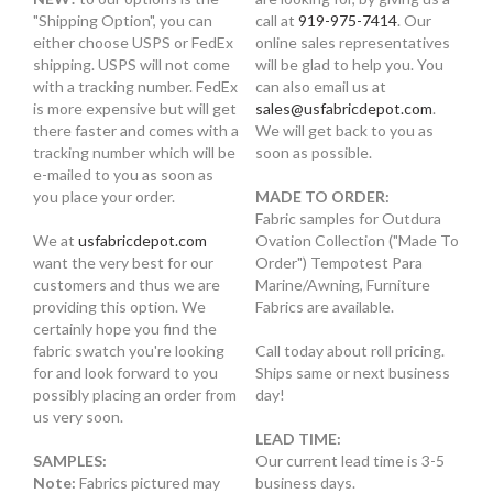
"Shipping Option", you can
call at
919-975-7414
. Our
either choose USPS or FedEx
online sales representatives
shipping. USPS will not come
will be glad to help you. You
with a tracking number. FedEx
can also email us at
is more expensive but will get
sales@usfabricdepot.com
.
there faster and comes with a
We will get back to you as
tracking number which will be
soon as possible.
e-mailed to you as soon as
you place your order.
MADE TO ORDER:
Fabric samples for Outdura
We at
usfabricdepot.com
Ovation Collection ("Made To
want the very best for our
Order") Tempotest Para
customers and thus we are
Marine/Awning, Furniture
providing this option. We
Fabrics are available.
certainly hope you find the
fabric swatch you're looking
Call today about roll pricing.
for and look forward to you
Ships same or next business
possibly placing an order from
day!
us very soon.
LEAD TIME:
SAMPLES:
Our current lead time is 3-5
Note:
Fabrics pictured may
business days.