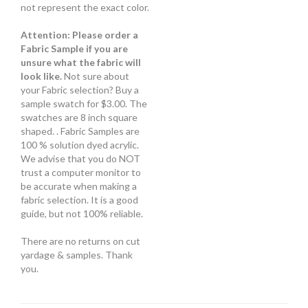
not represent the exact color.
Attention: Please order a
Fabric Sample if you are
unsure what the fabric will
look like.
Not sure about
your Fabric selection? Buy a
sample swatch for $3.00. The
swatches are 8 inch square
shaped. . Fabric Samples are
100 % solution dyed acrylic.
We advise that you do NOT
trust a computer monitor to
be accurate when making a
fabric selection. It is a good
guide, but not 100% reliable.
There are no returns on cut
yardage & samples. Thank
you.