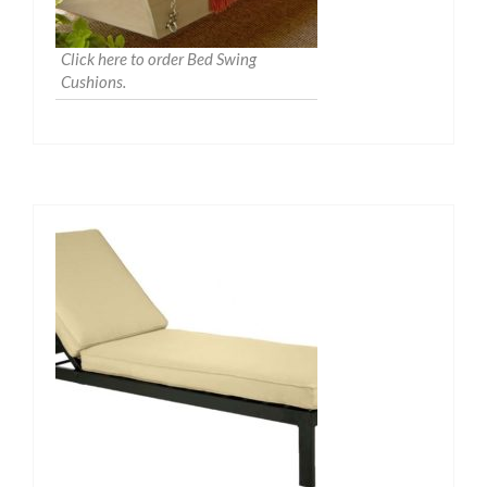
Click here to order Bed Swing
Cushions.