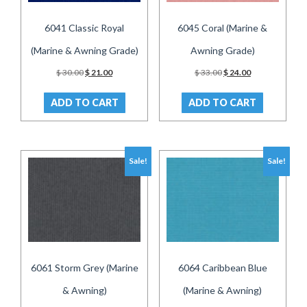
6041 Classic Royal
6045 Coral (Marine &
(Marine & Awning Grade)
Awning Grade)
Original
Current
Original
Current
$
30.00
$
21.00
$
33.00
$
24.00
price
price
price
price
was:
is:
was:
is:
ADD TO CART
ADD TO CART
$ 30.00.
$ 21.00.
$ 33.00.
$ 24.00.
Sale!
Sale!
6061 Storm Grey (Marine
6064 Caribbean Blue
& Awning)
(Marine & Awning)