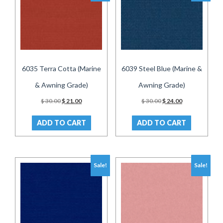
6035 Terra Cotta (Marine
6039 Steel Blue (Marine &
& Awning Grade)
Awning Grade)
Original
Current
Original
Current
$
30.00
$
21.00
$
30.00
$
24.00
price
price
price
price
was:
is:
was:
is:
ADD TO CART
ADD TO CART
$ 30.00.
$ 21.00.
$ 30.00.
$ 24.00.
Sale!
Sale!