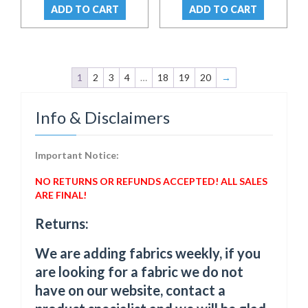
was:
is:
was:
is:
ADD TO CART
ADD TO CART
$ 32.00.
$ 23.00.
$ 42.00.
$ 37.00.
1
2
3
4
…
18
19
20
→
Info & Disclaimers
Important Notice:
NO RETURNS OR REFUNDS ACCEPTED! ALL SALES
ARE FINAL!
Returns:
We are adding fabrics weekly, if you
are looking for a fabric we do not
have on our website, contact a