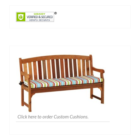
Click here to order Custom Cushions.