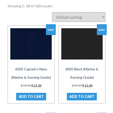
Showing 1–28 of 560 results
Sale!
Sale!
6003 Captain’s Navy
6005 Black (Marine &
(Marine & Awning Grade)
Awning Grade)
Original
Current
Original
Current
$
30.00
$
21.00
$
30.00
$
21.00
price
price
price
price
was:
is:
was:
is:
ADD TO CART
ADD TO CART
$ 30.00.
$ 21.00.
$ 30.00.
$ 21.00.