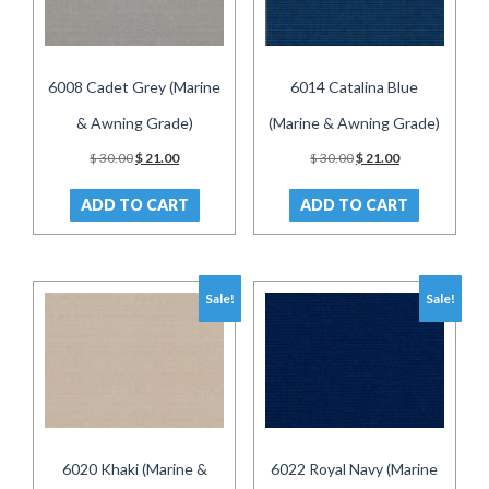
6008 Cadet Grey (Marine
6014 Catalina Blue
& Awning Grade)
(Marine & Awning Grade)
Original
Current
Original
Current
$
30.00
$
21.00
$
30.00
$
21.00
price
price
price
price
was:
is:
was:
is:
ADD TO CART
ADD TO CART
$ 30.00.
$ 21.00.
$ 30.00.
$ 21.00.
Sale!
Sale!
6020 Khaki (Marine &
6022 Royal Navy (Marine