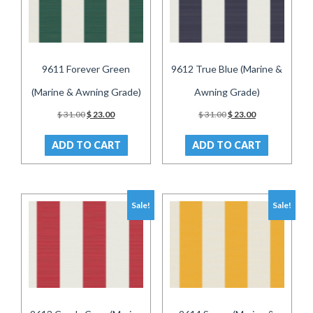
9611 Forever Green
9612 True Blue (Marine &
(Marine & Awning Grade)
Awning Grade)
Original
Current
Original
Current
$
31.00
$
23.00
$
31.00
$
23.00
price
price
price
price
was:
is:
was:
is:
ADD TO CART
ADD TO CART
$ 31.00.
$ 23.00.
$ 31.00.
$ 23.00.
Sale!
Sale!