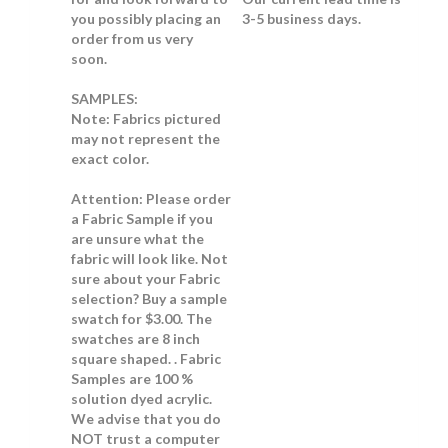
you possibly placing an
3-5 business days.
order from us very
soon.
SAMPLES:
Note:
Fabrics pictured
may not represent the
exact color.
Attention: Please order
a Fabric Sample if you
are unsure what the
fabric will look like.
Not
sure about your Fabric
selection? Buy a sample
swatch for $3.00. The
swatches are 8 inch
square shaped. . Fabric
Samples are 100 %
solution dyed acrylic.
We advise that you do
NOT trust a computer