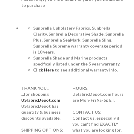
to purchase
Sunbrella Upholstery Fabrics, Sunbrella
Clarity, Sunbrella Decorative Shade, Sunbrella
Plus, Sunbrella SeaMark, Sunbrella Sling,
Sunbrella Supreme warranty coverage period
is 10 years.
Sunbrella Shade and Marine products
specifically listed under the 5 year warranty.
Click Here
to see additional warranty info.
THANK YOU...
HOURS:
...for shopping
USfabricDepot.com hours
USfabricDepot.com
are Mon-Fri 9a-5p ET.
USfabricDepot has
quantity & business
CONTACT US:
discounts available.
Contact us, especially if
you can't find EXACTLY
SHIPPING OPTIONS:
what you are looking for,