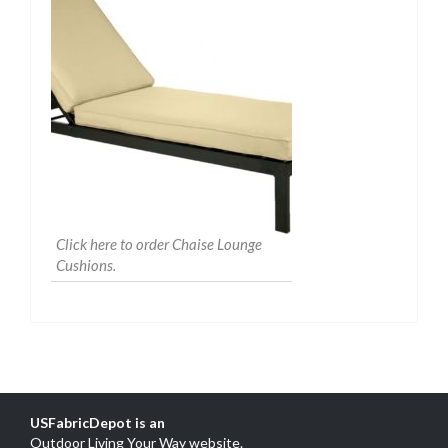
Click here to order Chaise Lounge
Cushions.
USFabricDepot is an
Outdoor Living Your Way website
.