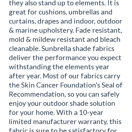
they also stand up to elements. It is
great for cushions, umbrellas and
curtains, drapes and indoor, outdoor
& marine upholstery. Fade resistant,
mold & mildew resistant and bleach
cleanable. Sunbrella shade fabrics
deliver the performance you expect
withstanding the elements year
after year. Most of our fabrics carry
the Skin Cancer Foundation’s Seal of
Recommendation, so you can safely
enjoy your outdoor shade solution
for your home. With a 10-year
limited manufacturer warranty, this
fabric is sure to be satisfactory for