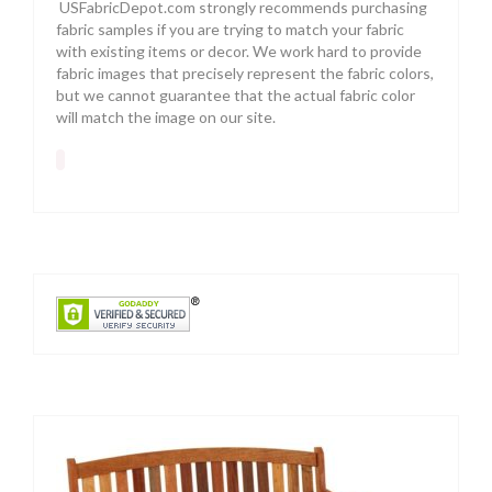
USFabricDepot.com strongly recommends purchasing
fabric samples if you are trying to match your fabric
with existing items or decor. We work hard to provide
fabric images that precisely represent the fabric colors,
but we cannot guarantee that the actual fabric color
will match the image on our site.