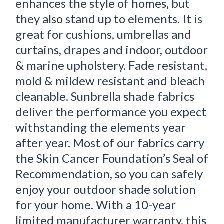
enhances the style of homes, but
they also stand up to elements. It is
great for cushions, umbrellas and
curtains, drapes and indoor, outdoor
& marine upholstery. Fade resistant,
mold & mildew resistant and bleach
cleanable. Sunbrella shade fabrics
deliver the performance you expect
withstanding the elements year
after year. Most of our fabrics carry
the Skin Cancer Foundation’s Seal of
Recommendation, so you can safely
enjoy your outdoor shade solution
for your home. With a 10-year
limited manufacturer warranty, this