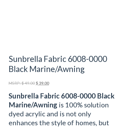
Sunbrella Fabric 6008-0000
Black Marine/Awning
Original
Current
MSRP:
$
49.00
$
39.00
price
price
Sunbrella Fabric 6008-0000 Black
was:
is:
$ 49.00.
$ 39.00.
Marine/Awning
is 100% solution
dyed acrylic and is not only
enhances the style of homes, but