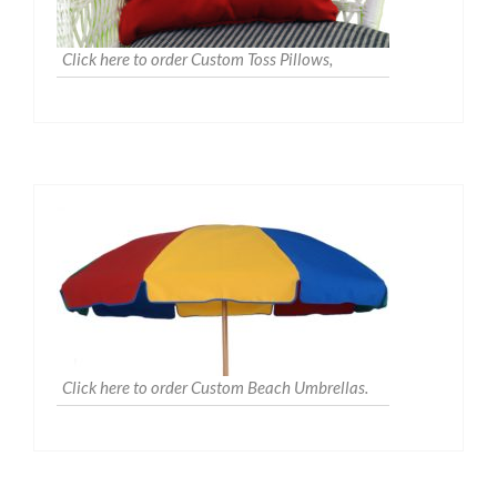
Click here to order Custom Toss Pillows,
Click here to order Custom Beach Umbrellas.