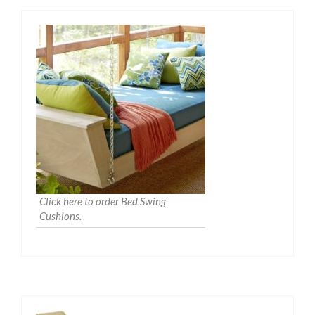
Click here to order Bed Swing
Cushions.