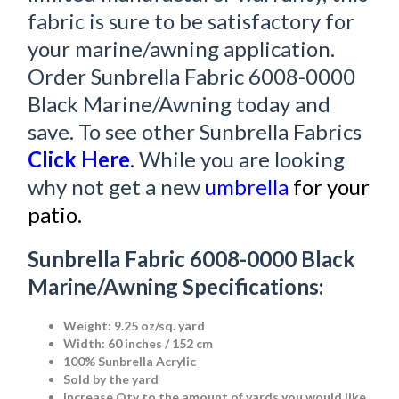
fabric is sure to be satisfactory for
your marine/awning application.
Order Sunbrella Fabric 6008-0000
Black Marine/Awning today and
save. To see other Sunbrella Fabrics
Click Here
.
While you are looking
why not get a new
umbrella
for your
patio.
Sunbrella Fabric 6008-0000 Black
Marine/Awning Specifications:
Weight: 9.25 oz/sq. yard
Width: 60 inches / 152 cm
100% Sunbrella Acrylic
Sold by the yard
Increase Qty to the amount of yards you would like