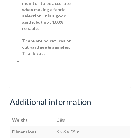
monitor to be accurate
when making a fabric
selection. It is a good
guide, but not 100%
reliable.
There are no returns on
cut yardage & samples.
Thank you.
Additional information
Weight
1 lbs
Dimensions
6 × 6 × 58 in