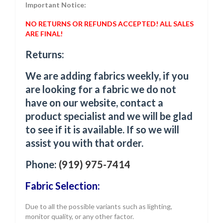
Important Notice:
NO RETURNS OR REFUNDS ACCEPTED! ALL SALES
ARE FINAL!
Returns:
We are adding fabrics weekly, if you
are looking for a fabric we do not
have on our website, contact a
product specialist and we will be glad
to see if it is available. If so we will
assist you with that order.
Phone:
(919) 975-7414
Fabric Selection:
Due to all the possible variants such as lighting,
monitor quality, or any other factor.