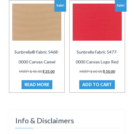
Sale!
Sale!
Sunbrella® Fabric 5468-
Sunbrella Fabric 5477-
0000 Canvas Camel
0000 Canvas Logo Red
Original
Current
Original
Current
MSRP:
$
45.00
$
35.00
MSRP:
$
60.00
$
50.00
price
price
price
price
was:
is:
was:
is:
READ MORE
ADD TO CART
$ 45.00.
$ 35.00.
$ 60.00.
$ 50.00.
Info & Disclaimers