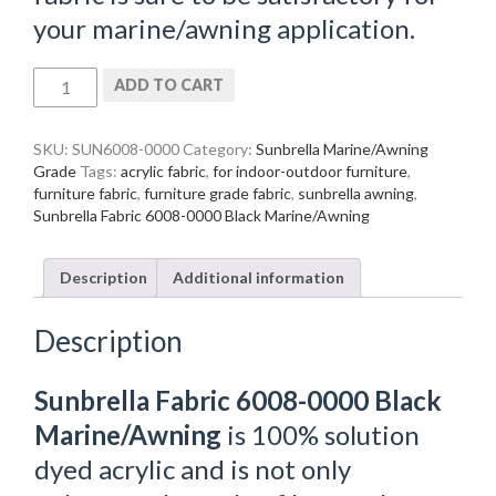
your marine/awning application.
Sunbrella
ADD TO CART
Fabric
6008-
0000
SKU:
SUN6008-0000
Category:
Sunbrella Marine/Awning
Black
Grade
Tags:
acrylic fabric
,
for indoor-outdoor furniture
,
Marine/Awning
furniture fabric
,
furniture grade fabric
,
sunbrella awning
,
quantity
Sunbrella Fabric 6008-0000 Black Marine/Awning
Description
Additional information
Description
Sunbrella Fabric 6008-0000 Black
Marine/Awning
is 100% solution
dyed acrylic and is not only