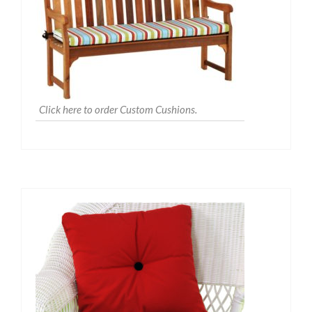
Click here to order Custom Cushions.