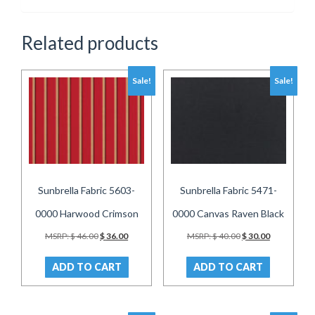
Related products
Sale!
Sale!
Sunbrella Fabric 5603-
Sunbrella Fabric 5471-
0000 Harwood Crimson
0000 Canvas Raven Black
Original
Current
Original
Current
MSRP:
$
46.00
$
36.00
MSRP:
$
40.00
$
30.00
price
price
price
price
was:
is:
was:
is:
ADD TO CART
ADD TO CART
$ 46.00.
$ 36.00.
$ 40.00.
$ 30.00.