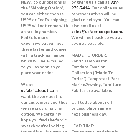
NEW!
to our options is
by giving us a call at
919-
the "Shipping Option",
975-7414
. Our online sales
you can either choose
representatives will be
USPS or FedEx shipping.
glad to help you. You can
USPS will not come with
also email us at
a tracking number.
sales@usfabricdepot.com
.
FedEx is more
We will get back to you as
expensive but will get
soon as possible.
there faster and comes
with a tracking number
MADE TO ORDER:
which will be e-mailed
Fabric samples for
to you as soon as you
Outdura Ovation
place your order.
Collection ("Made To
Order") Tempotest Para
We at
Marine/Awning, Furniture
usfabricdepot.com
Fabrics are available.
want the very best for
our customers and thus
Call today about roll
we are providing this
pricing. Ships same or
option. We certainly
next business day!
hope you find the fabric
swatch you're looking
LEAD TIME:
for and look forward to
Our current lead time is