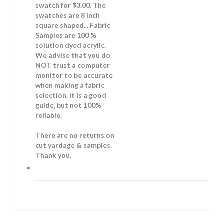
swatch for $3.00. The
swatches are 8 inch
square shaped. . Fabric
Samples are 100 %
solution dyed acrylic.
We advise that you do
NOT trust a computer
monitor to be accurate
when making a fabric
selection. It is a good
guide, but not 100%
reliable.
There are no returns on
cut yardage & samples.
Thank you.