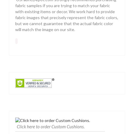
fabric samples if you are trying to match your fabric
with existing items or decor. We work hard to provide
fabric images that precisely represent the fabric colors,
but we cannot guarantee that the actual fabric color
will match the image on our site.
Click here to order Custom Cushions.