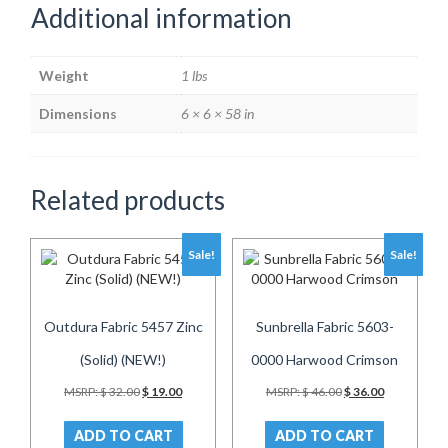
Additional information
Weight
1 lbs
Dimensions
6 × 6 × 58 in
Related products
Sale!
Sale!
Outdura Fabric 5457 Zinc
Sunbrella Fabric 5603-
(Solid) (NEW!)
0000 Harwood Crimson
Original
Current
Original
Current
MSRP:
$
32.00
$
19.00
MSRP:
$
46.00
$
36.00
price
price
price
price
was:
is:
was:
is:
ADD TO CART
ADD TO CART
$ 32.00.
$ 19.00.
$ 46.00.
$ 36.00.