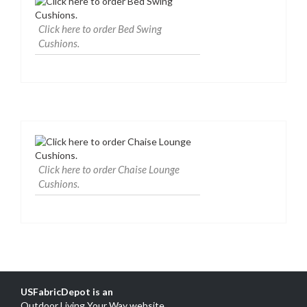
Click here to order Bed Swing
Cushions.
Click here to order Chaise Lounge
Cushions.
USFabricDepot is an
Outdoor Living Your Way website
.