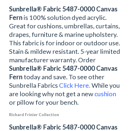
Sunbrella® Fabric 5487-0000 Canvas
Fern
is 100% solution dyed acrylic.
Great for cushions, umbrellas, curtains,
drapes, furniture & marine upholstery.
This fabric is for indoor or outdoor use.
Stain & mildew resistant. 5-year limited
manufacturer warranty. Order
Sunbrella® Fabric 5487-0000 Canvas
Fern
today and save. To see other
Sunbrella Fabrics
Click Here.
While you
are looking why not get a new
cushion
or pillow for your bench.
Richard Frinier Collection
Sunbrella® Fabric 5487-0000 Canvas