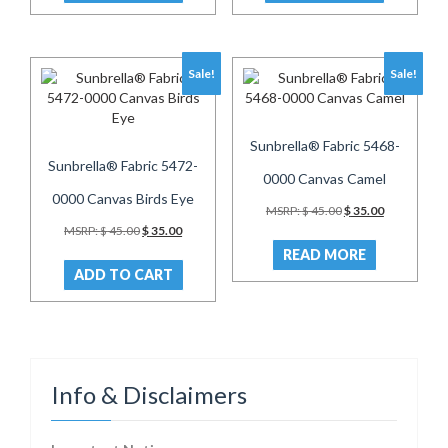
Sale!
Sale!
Sunbrella® Fabric 5468-
Sunbrella® Fabric 5472-
0000 Canvas Camel
0000 Canvas Birds Eye
Original
Current
MSRP:
$
45.00
$
35.00
price
price
Original
Current
MSRP:
$
45.00
$
35.00
was:
is:
price
price
READ MORE
$ 45.00.
$ 35.00.
was:
is:
ADD TO CART
$ 45.00.
$ 35.00.
Info & Disclaimers