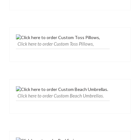
Click here to order Custom Toss Pillows,
Click here to order Custom Beach Umbrellas.