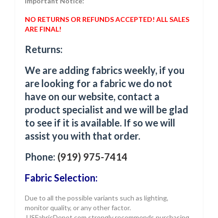
Important Notice:
NO RETURNS OR REFUNDS ACCEPTED! ALL SALES
ARE FINAL!
Returns:
We are adding fabrics weekly, if you
are looking for a fabric we do not
have on our website, contact a
product specialist and we will be glad
to see if it is available. If so we will
assist you with that order.
Phone:
(919) 975-7414
Fabric Selection:
Due to all the possible variants such as lighting,
monitor quality, or any other factor.
USFabricDepot.com strongly recommends purchasing