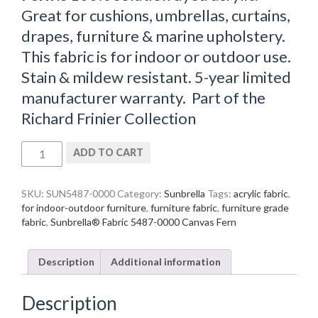
Great for cushions, umbrellas, curtains,
drapes, furniture & marine upholstery.
This fabric is for indoor or outdoor use.
Stain & mildew resistant. 5-year limited
manufacturer warranty. Part of the
Richard Frinier Collection
Sunbrella®
ADD TO CART
Fabric
5487-
0000
SKU:
SUN5487-0000
Category:
Sunbrella
Tags:
acrylic fabric
,
Canvas
for indoor-outdoor furniture
,
furniture fabric
,
furniture grade
Fern
fabric
,
Sunbrella® Fabric 5487-0000 Canvas Fern
quantity
Description
Additional information
Description