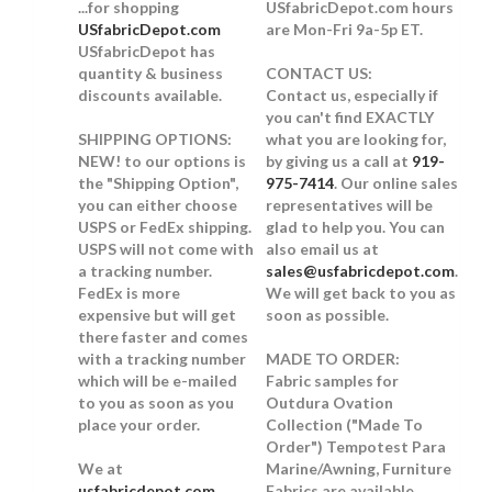
...for shopping
USfabricDepot.com hours
USfabricDepot.com
are Mon-Fri 9a-5p ET.
USfabricDepot has
quantity & business
CONTACT US:
discounts available.
Contact us, especially if
you can't find EXACTLY
SHIPPING OPTIONS:
what you are looking for,
NEW!
to our options is
by giving us a call at
919-
the "Shipping Option",
975-7414
. Our online sales
you can either choose
representatives will be
USPS or FedEx shipping.
glad to help you. You can
USPS will not come with
also email us at
a tracking number.
sales@usfabricdepot.com
.
FedEx is more
We will get back to you as
expensive but will get
soon as possible.
there faster and comes
with a tracking number
MADE TO ORDER:
which will be e-mailed
Fabric samples for
to you as soon as you
Outdura Ovation
place your order.
Collection ("Made To
Order") Tempotest Para
We at
Marine/Awning, Furniture
usfabricdepot.com
Fabrics are available.