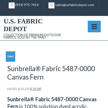
Skip
(919) 975-7414
sales@usfabricdepot.com
to
content
U.S. FABRIC
DEPOT
COLLECTION OF PREMIUM OUTDOOR
FABRICS, SOLD BY THE YARD
Sale!
Sunbrella® Fabric 5487-0000
Canvas Fern
Original
Current
MSRP:
$
45.00
$
35.00
price
price
Sunbrella® Fabric 5487-0000 Canvas
was:
is:
$ 45.00.
$ 35.00.
Fern
is 100% solution dyed acrylic.