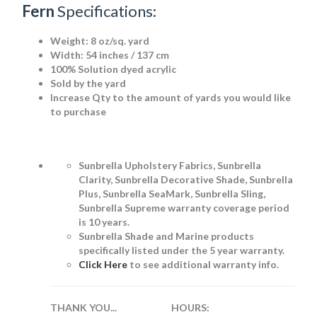
Fern
Specifications:
Weight:
8 oz/sq. yard
Width: 54 inches / 137 cm
100% Solution dyed acrylic
Sold by the yard
Increase Qty to the amount of yards you would like
to purchase
Sunbrella Upholstery Fabrics, Sunbrella
Clarity, Sunbrella Decorative Shade, Sunbrella
Plus, Sunbrella SeaMark, Sunbrella Sling,
Sunbrella Supreme warranty coverage period
is 10 years.
Sunbrella Shade and Marine products
specifically listed under the 5 year warranty.
Click Here
to see additional warranty info.
THANK YOU...
HOURS: