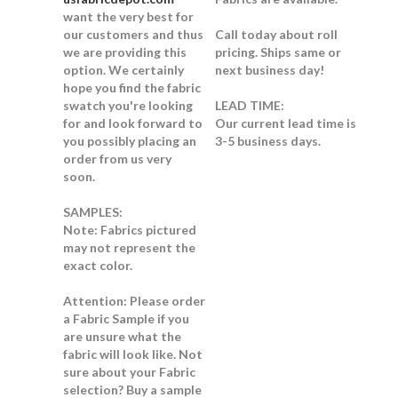
want the very best for
our customers and thus
Call today about roll
we are providing this
pricing. Ships same or
option. We certainly
next business day!
hope you find the fabric
swatch you're looking
LEAD TIME:
for and look forward to
Our current lead time is
you possibly placing an
3-5 business days.
order from us very
soon.
SAMPLES:
Note:
Fabrics pictured
may not represent the
exact color.
Attention: Please order
a Fabric Sample if you
are unsure what the
fabric will look like.
Not
sure about your Fabric
selection? Buy a sample