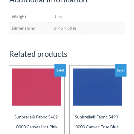
Weight
1 lbs
Dimensions
6 × 6 × 58 in
Related products
Sale!
Sale!
Sunbrella® Fabric 5462-
Sunbrella® Fabric 5499-
0000 Canvas Hot Pink
0000 Canvas True Blue