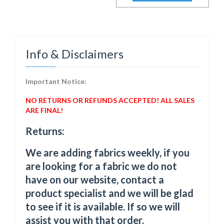
Info & Disclaimers
Important Notice:
NO RETURNS OR REFUNDS ACCEPTED! ALL SALES
ARE FINAL!
Returns:
We are adding fabrics weekly, if you
are looking for a fabric we do not
have on our website, contact a
product specialist and we will be glad
to see if it is available. If so we will
assist you with that order.