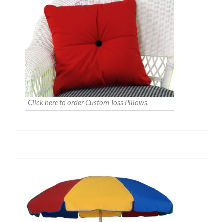
Click here to order Custom Toss Pillows,