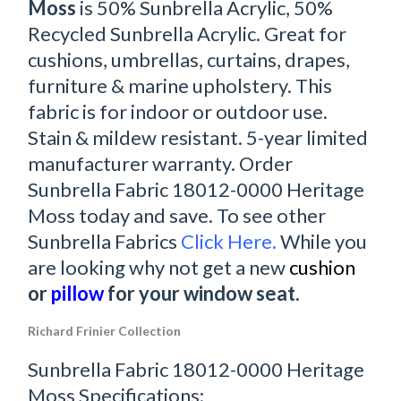
Moss
is 50% Sunbrella Acrylic, 50%
Recycled Sunbrella Acrylic. Great for
cushions, umbrellas, curtains, drapes,
furniture & marine upholstery. This
fabric is for indoor or outdoor use.
Stain & mildew resistant. 5-year limited
manufacturer warranty. Order
Sunbrella Fabric 18012-0000 Heritage
Moss today and save. To see other
Sunbrella Fabrics
Click Here.
While you
are looking why not get a new
cushion
or
pillow
for your window seat.
Richard Frinier Collection
Sunbrella Fabric 18012-0000 Heritage
Moss Specifications: