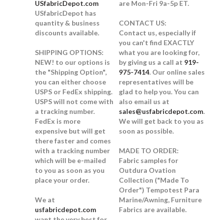
USfabricDepot.com
are Mon-Fri 9a-5p ET.
USfabricDepot has
quantity & business
CONTACT US:
discounts available.
Contact us, especially if
you can't find EXACTLY
SHIPPING OPTIONS:
what you are looking for,
NEW!
to our options is
by giving us a call at
919-
the "Shipping Option",
975-7414
. Our online sales
you can either choose
representatives will be
USPS or FedEx shipping.
glad to help you. You can
USPS will not come with
also email us at
a tracking number.
sales@usfabricdepot.com
.
FedEx is more
We will get back to you as
expensive but will get
soon as possible.
there faster and comes
with a tracking number
MADE TO ORDER:
which will be e-mailed
Fabric samples for
to you as soon as you
Outdura Ovation
place your order.
Collection ("Made To
Order") Tempotest Para
We at
Marine/Awning, Furniture
usfabricdepot.com
Fabrics are available.
want the very best for