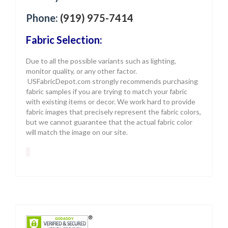
Phone:
(919) 975-7414
Fabric Selection:
Due to all the possible variants such as lighting,
monitor quality, or any other factor.
USFabricDepot.com strongly recommends purchasing
fabric samples if you are trying to match your fabric
with existing items or decor. We work hard to provide
fabric images that precisely represent the fabric colors,
but we cannot guarantee that the actual fabric color
will match the image on our site.