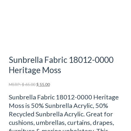
Sunbrella Fabric 18012-0000
Heritage Moss
Original
Current
MSRP:
$
65.00
$
55.00
price
price
Sunbrella Fabric 18012-0000 Heritage
was:
is:
$ 65.00.
$ 55.00.
Moss is 50% Sunbrella Acrylic, 50%
Recycled Sunbrella Acrylic. Great for
cushions, umbrellas, curtains, drapes,
furniture & marine upholstery. This