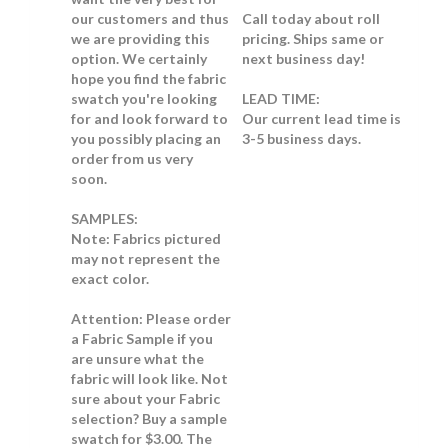
our customers and thus
Call today about roll
we are providing this
pricing. Ships same or
option. We certainly
next business day!
hope you find the fabric
swatch you're looking
LEAD TIME:
for and look forward to
Our current lead time is
you possibly placing an
3-5 business days.
order from us very
soon.
SAMPLES:
Note:
Fabrics pictured
may not represent the
exact color.
Attention: Please order
a Fabric Sample if you
are unsure what the
fabric will look like.
Not
sure about your Fabric
selection? Buy a sample
swatch for $3.00. The