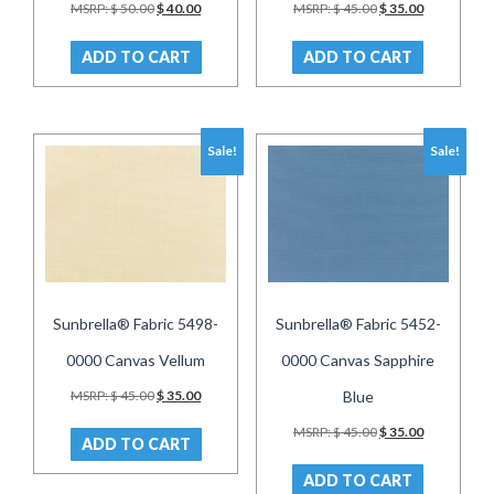
Original
Current
Original
Current
MSRP:
$
50.00
$
40.00
MSRP:
$
45.00
$
35.00
price
price
price
price
was:
is:
was:
is:
ADD TO CART
ADD TO CART
$ 50.00.
$ 40.00.
$ 45.00.
$ 35.00.
Sale!
Sale!
Sunbrella® Fabric 5498-
Sunbrella® Fabric 5452-
0000 Canvas Vellum
0000 Canvas Sapphire
Original
Current
MSRP:
$
45.00
$
35.00
Blue
price
price
Original
Current
was:
is:
MSRP:
$
45.00
$
35.00
ADD TO CART
price
price
$ 45.00.
$ 35.00.
was:
is:
ADD TO CART
$ 45.00.
$ 35.00.