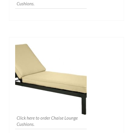
Cushions.
Click here to order Chaise Lounge
Cushions.