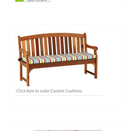
Click here to order Custom Cushions.