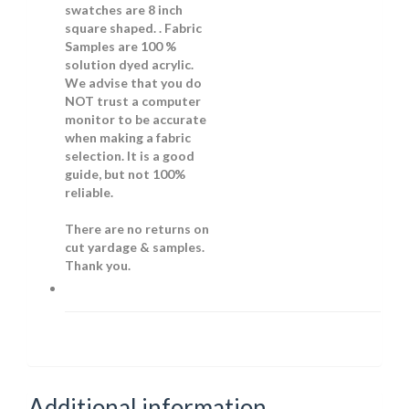
swatches are 8 inch
square shaped. . Fabric
Samples are 100 %
solution dyed acrylic.
We advise that you do
NOT trust a computer
monitor to be accurate
when making a fabric
selection. It is a good
guide, but not 100%
reliable.
There are no returns on
cut yardage & samples.
Thank you.
Additional information