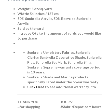
Weight:
8 oz/sq. yard
Width: 54 inches / 137 cm
50% Sunbrella Acrylic, 50% Recycled Sunbrella
Acrylic
Sold by the yard
Increase Qty to the amount of yards you would like
to purchase
Sunbrella Upholstery Fabrics, Sunbrella
Clarity, Sunbrella Decorative Shade, Sunbrella
Plus, Sunbrella SeaMark, Sunbrella Sling,
Sunbrella Supreme warranty coverage period
is 10 years.
Sunbrella Shade and Marine products
specifically listed under the 5 year warranty.
Click Here
to see additional warranty info.
THANK YOU...
HOURS:
...for shopping
USfabricDepot.com hours