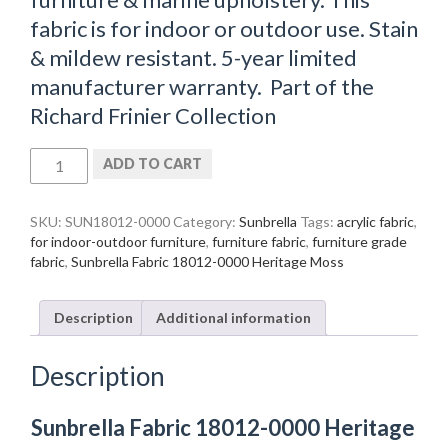
fabric is for indoor or outdoor use. Stain
& mildew resistant. 5-year limited
manufacturer warranty. Part of the
Richard Frinier Collection
Sunbrella
ADD TO CART
Fabric
18012-
0000
SKU:
SUN18012-0000
Category:
Sunbrella
Tags:
acrylic fabric
,
Heritage
for indoor-outdoor furniture
,
furniture fabric
,
furniture grade
Moss
fabric
,
Sunbrella Fabric 18012-0000 Heritage Moss
quantity
Description
Additional information
Description
Sunbrella Fabric 18012-0000 Heritage