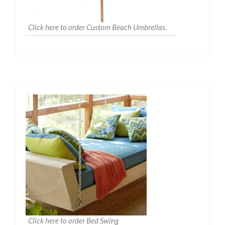
Click here to order Custom Beach Umbrellas.
Click here to order Bed Swing