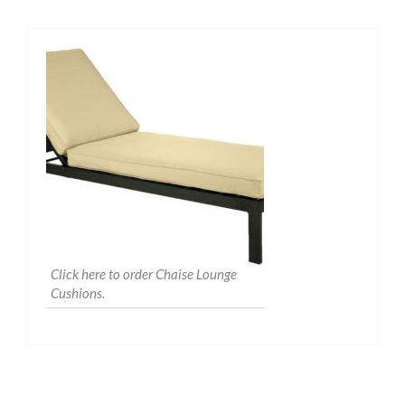
Click here to order Chaise Lounge
Cushions.