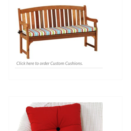
Click here to order Custom Cushions.