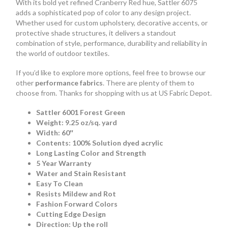
With its bold yet refined Cranberry Red hue, Sattler 6075
adds a sophisticated pop of color to any design project.
Whether used for custom upholstery, decorative accents, or
protective shade structures, it delivers a standout
combination of style, performance, durability and reliability in
the world of outdoor textiles.
If you’d like to explore more options, feel free to browse our
other
performance fabrics
. There are plenty of them to
choose from. Thanks for shopping with us at US Fabric Depot.
Sattler 6001 Forest Green
Weight: 9.25 oz/sq. yard
Width: 60″
Contents: 100% Solution dyed acrylic
Long Lasting Color and Strength
5 Year Warranty
Water and Stain Resistant
Easy To Clean
Resists Mildew and Rot
Fashion Forward Colors
Cutting Edge Design
Direction: Up the roll