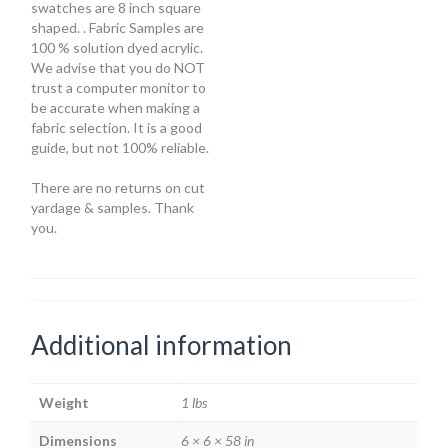
swatches are 8 inch square
shaped. . Fabric Samples are
100 % solution dyed acrylic.
We advise that you do NOT
trust a computer monitor to
be accurate when making a
fabric selection. It is a good
guide, but not 100% reliable.
There are no returns on cut
yardage & samples. Thank
you.
Additional information
Weight
1 lbs
Dimensions
6 × 6 × 58 in