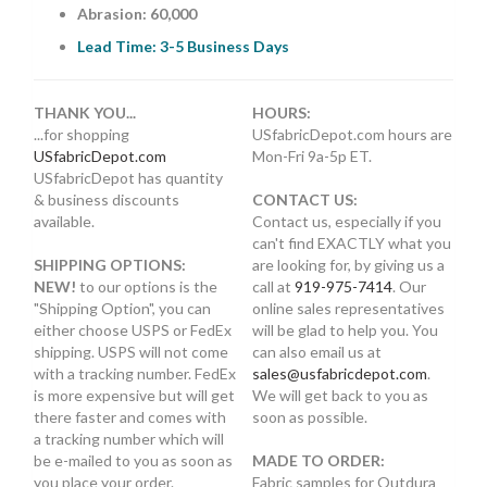
Abrasion: 60,000
Lead Time: 3-5 Business Days
THANK YOU...
HOURS:
...for shopping
USfabricDepot.com hours are
USfabricDepot.com
Mon-Fri 9a-5p ET.
USfabricDepot has quantity
& business discounts
CONTACT US:
available.
Contact us, especially if you
can't find EXACTLY what you
SHIPPING OPTIONS:
are looking for, by giving us a
NEW!
to our options is the
call at
919-975-7414
. Our
"Shipping Option", you can
online sales representatives
either choose USPS or FedEx
will be glad to help you. You
shipping. USPS will not come
can also email us at
with a tracking number. FedEx
sales@usfabricdepot.com
.
is more expensive but will get
We will get back to you as
there faster and comes with
soon as possible.
a tracking number which will
be e-mailed to you as soon as
MADE TO ORDER:
you place your order.
Fabric samples for Outdura