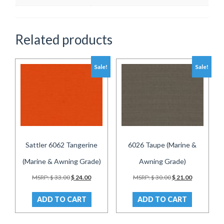
Related products
Sale!
Sale!
Sattler 6062 Tangerine
6026 Taupe (Marine &
(Marine & Awning Grade)
Awning Grade)
Original
Current
Original
Current
MSRP:
$
33.00
$
24.00
MSRP:
$
30.00
$
21.00
price
price
price
price
was:
is:
was:
is:
ADD TO CART
ADD TO CART
$ 33.00.
$ 24.00.
$ 30.00.
$ 21.00.