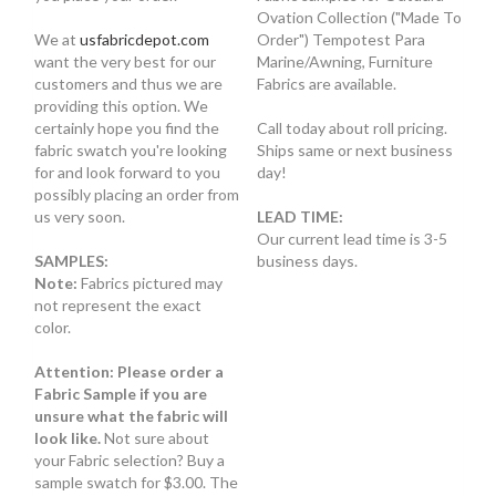
Ovation Collection ("Made To
We at
usfabricdepot.com
Order") Tempotest Para
want the very best for our
Marine/Awning, Furniture
customers and thus we are
Fabrics are available.
providing this option. We
certainly hope you find the
Call today about roll pricing.
fabric swatch you're looking
Ships same or next business
for and look forward to you
day!
possibly placing an order from
us very soon.
LEAD TIME:
Our current lead time is 3-5
SAMPLES:
business days.
Note:
Fabrics pictured may
not represent the exact
color.
Attention: Please order a
Fabric Sample if you are
unsure what the fabric will
look like.
Not sure about
your Fabric selection? Buy a
sample swatch for $3.00. The