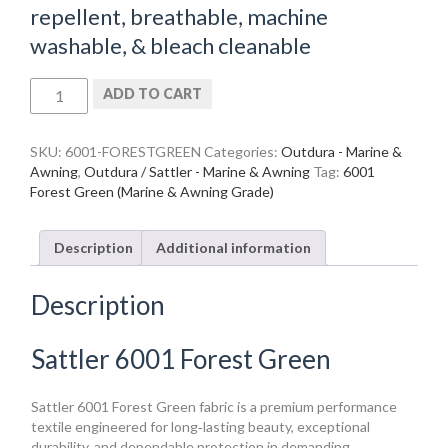
repellent, breathable, machine
washable, & bleach cleanable
Sattler
ADD TO CART
6001
Forest
Green
SKU:
6001-FORESTGREEN
Categories:
Outdura - Marine &
quantity
Awning
,
Outdura / Sattler - Marine & Awning
Tag:
6001
Forest Green (Marine & Awning Grade)
Description
Additional information
Description
Sattler 6001 Forest Green
Sattler 6001 Forest Green fabric is a premium performance
textile engineered for long‑lasting beauty, exceptional
durability, and dependable protection in demanding