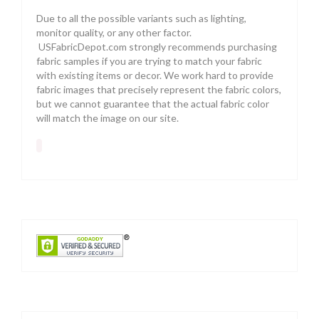
Due to all the possible variants such as lighting,
monitor quality, or any other factor.
USFabricDepot.com strongly recommends purchasing
fabric samples if you are trying to match your fabric
with existing items or decor. We work hard to provide
fabric images that precisely represent the fabric colors,
but we cannot guarantee that the actual fabric color
will match the image on our site.