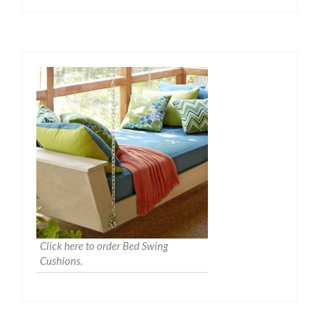
Click here to order Bed Swing
Cushions.