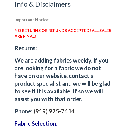
Info & Disclaimers
Important Notice:
NO RETURNS OR REFUNDS ACCEPTED! ALL SALES
ARE FINAL!
Returns:
We are adding fabrics weekly, if you
are looking for a fabric we do not
have on our website, contact a
product specialist and we will be glad
to see if it is available. If so we will
assist you with that order.
Phone:
(919) 975-7414
Fabric Selection: