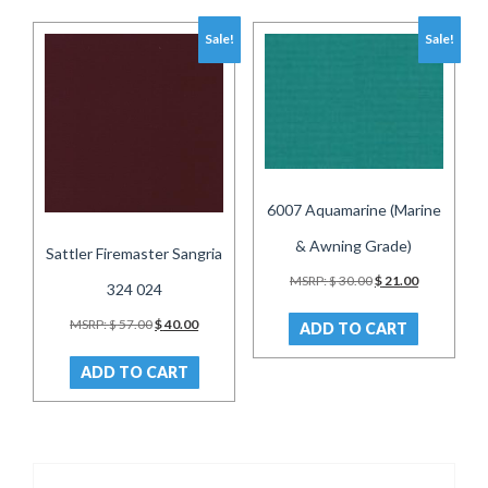
Sale!
Sale!
6007 Aquamarine (Marine
& Awning Grade)
Sattler Firemaster Sangria
Original
Current
MSRP:
$
30.00
$
21.00
324 024
price
price
was:
is:
Original
Current
MSRP:
$
57.00
$
40.00
ADD TO CART
$ 30.00.
$ 21.00.
price
price
was:
is:
ADD TO CART
$ 57.00.
$ 40.00.