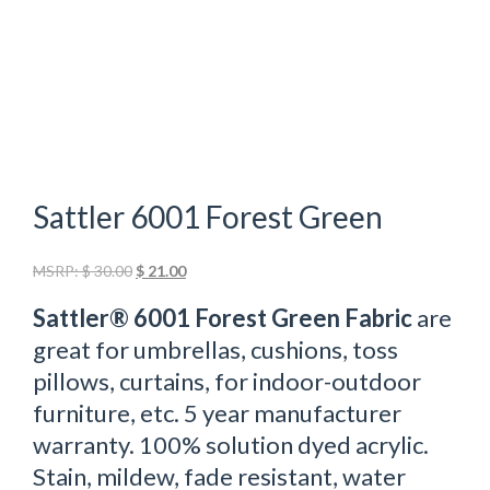
Sattler 6001 Forest Green
Original
Current
MSRP:
$
30.00
$
21.00
price
price
Sattler® 6001 Forest Green Fabric
are
was:
is:
$ 30.00.
$ 21.00.
great for umbrellas, cushions, toss
pillows, curtains, for indoor-outdoor
furniture, etc. 5 year manufacturer
warranty. 100% solution dyed acrylic.
Stain, mildew, fade resistant, water