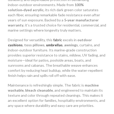
indoor‑outdoor environments. Made from
100%
solution‑dyed acrylic
, its rich dark green color saturates
each fiber, ensuring remarkable fade resistance even after
years of sun exposure. Backed by a
5‑year manufacturer
warranty
, it’s a trusted choice for residential, commercial, and
marine settings where longevity truly matters.
Designed for versatility, this
fabric
excels in
outdoor
cushions
,
toss pillows
,
umbrellas
,
awnings
, curtains, and
indoor‑outdoor furniture. Its marine‑grade construction
provides superior resistance to stains, mildew, UV fading, and
moisture—ideal for patios, poolside areas, boats, and
sunrooms and cabanas. The breathable weave enhances
comfort by reducing heat buildup, while the water‑repellent
finish helps rain and spills roll off with ease.
Maintenance is refreshingly simple. The fabric is
machine
washable
,
bleach cleanable
, and engineered to maintain its
texture and color through repeated cleanings. This makes it
an excellent option for families, hospitality environments, and
any space where durability and easy care are priorities.