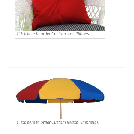
Click here to order Custom Toss Pillows,
Click here to order Custom Beach Umbrellas.