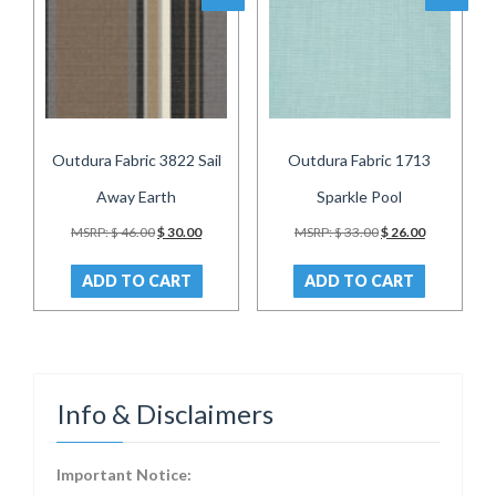
Outdura Fabric 3822 Sail
Outdura Fabric 1713
Away Earth
Sparkle Pool
Original
Current
Original
Current
MSRP:
$
46.00
$
30.00
MSRP:
$
33.00
$
26.00
price
price
price
price
was:
is:
was:
is:
ADD TO CART
ADD TO CART
$ 46.00.
$ 30.00.
$ 33.00.
$ 26.00.
Info & Disclaimers
Important Notice: