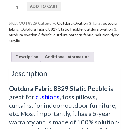
Outdura
ADD TO CART
Fabric
8829
Static
SKU:
OUT8829
Category:
Outdura Ovation 3
Tags:
outdura
Pebble
fabric
,
Outdura Fabric 8829 Static Pebble
,
outdura ovation 3
,
quantity
outdura ovation 3 fabric
,
outdura pattern fabric
,
solution dyed
acrylic
Description
Additional information
Description
Outdura Fabric 8829 Static Pebble
is
great for
cushions
, toss pillows,
curtains, for indoor-outdoor furniture,
etc. Most importantly, it has a 5-year
warranty and is made of 100% solution-