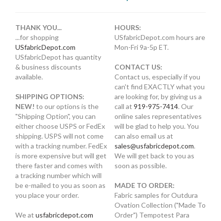
THANK YOU...
HOURS:
...for shopping
USfabricDepot.com hours are
USfabricDepot.com
Mon-Fri 9a-5p ET.
USfabricDepot has quantity
& business discounts
CONTACT US:
available.
Contact us, especially if you
can't find EXACTLY what you
SHIPPING OPTIONS:
are looking for, by giving us a
NEW!
to our options is the
call at
919-975-7414
. Our
"Shipping Option", you can
online sales representatives
either choose USPS or FedEx
will be glad to help you. You
shipping. USPS will not come
can also email us at
with a tracking number. FedEx
sales@usfabricdepot.com
.
is more expensive but will get
We will get back to you as
there faster and comes with
soon as possible.
a tracking number which will
be e-mailed to you as soon as
MADE TO ORDER:
you place your order.
Fabric samples for Outdura
Ovation Collection ("Made To
We at
usfabricdepot.com
Order") Tempotest Para