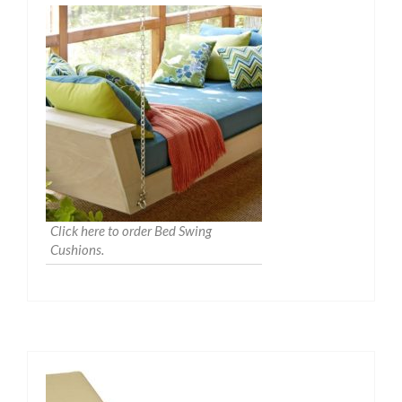
Click here to order Bed Swing
Cushions.