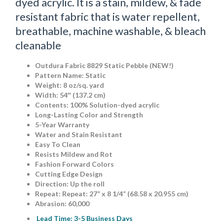
dyed acrylic. It is a stain, mildew, & fade
resistant fabric that is water repellent,
breathable, machine washable, & bleach
cleanable
Outdura Fabric 8829 Static Pebble (NEW!)
Pattern Name: Static
Weight: 8 oz/sq. yard
Width: 54″ (137.2 cm)
Contents: 100% Solution-dyed acrylic
Long-Lasting Color and Strength
5-Year Warranty
Water and Stain Resistant
Easy To Clean
Resists Mildew and Rot
Fashion Forward Colors
Cutting Edge Design
Direction: Up the roll
Repeat: Repeat: 27” x 8 1/4” (68.58 x 20.955 cm)
Abrasion: 60,000
Lead Time: 3-5 Business Days