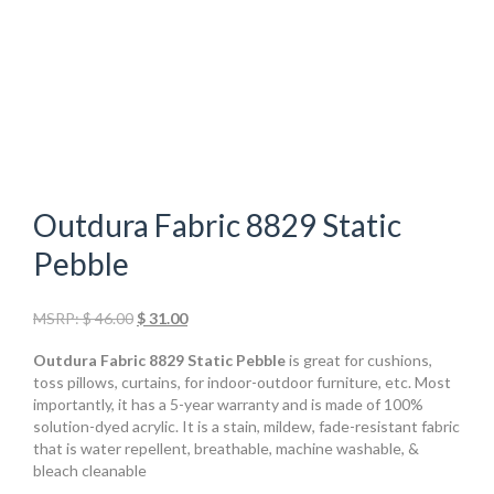
Outdura Fabric 8829 Static
Pebble
Original
Current
MSRP:
$
46.00
$
31.00
price
price
Outdura Fabric 8829 Static Pebble
is great for cushions,
was:
is:
toss pillows, curtains, for indoor-outdoor furniture, etc. Most
$ 46.00.
$ 31.00.
importantly, it has a 5-year warranty and is made of 100%
solution-dyed acrylic. It is a stain, mildew, fade-resistant fabric
that is water repellent, breathable, machine washable, &
bleach cleanable