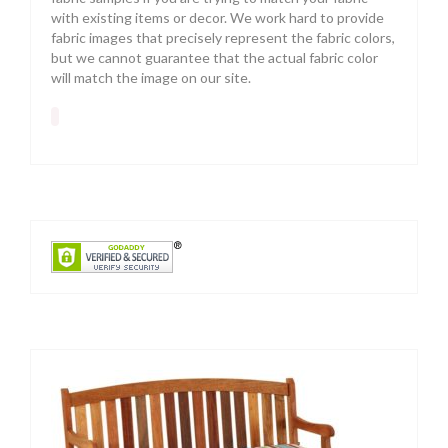
with existing items or decor. We work hard to provide
fabric images that precisely represent the fabric colors,
but we cannot guarantee that the actual fabric color
will match the image on our site.