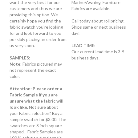
want the very best for our
Marine/Awning, Furniture
customers and thus we are
Fabrics are available.
providing this option. We
certainly hope you find the
Call today about roll pricing.
fabric swatch you're looking
Ships same or next business
for and look forward to you
day!
possibly placing an order from
us very soon.
LEAD TIME:
Our current lead time is 3-5
SAMPLES:
business days.
Note:
Fabrics pictured may
not represent the exact
color.
Attention: Please order a
Fabric Sample if you are
unsure what the fabric will
look like.
Not sure about
your Fabric selection? Buy a
sample swatch for $3.00. The
swatches are 8 inch square
shaped. . Fabric Samples are
100 % solution dyed acrylic.