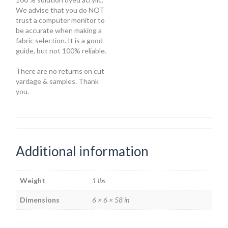
We advise that you do NOT
trust a computer monitor to
be accurate when making a
fabric selection. It is a good
guide, but not 100% reliable.
There are no returns on cut
yardage & samples. Thank
you.
Additional information
Weight
1 lbs
Dimensions
6 × 6 × 58 in