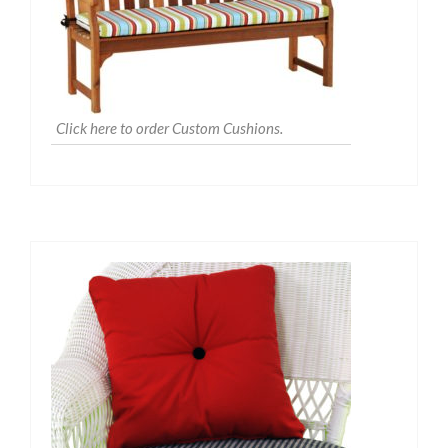
Click here to order Custom Cushions.