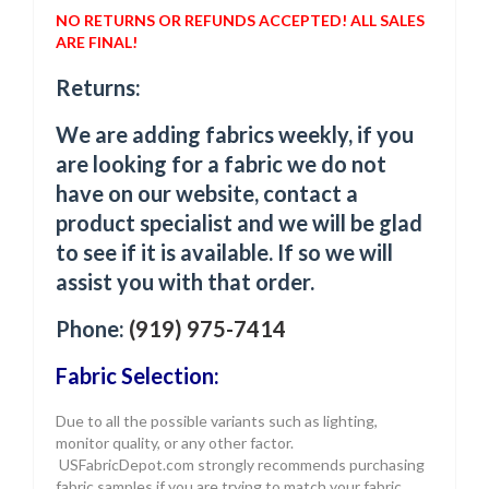
NO RETURNS OR REFUNDS ACCEPTED! ALL SALES
ARE FINAL!
Returns:
We are adding fabrics weekly, if you
are looking for a fabric we do not
have on our website, contact a
product specialist and we will be glad
to see if it is available. If so we will
assist you with that order.
Phone:
(919) 975-7414
Fabric Selection:
Due to all the possible variants such as lighting,
monitor quality, or any other factor.
USFabricDepot.com strongly recommends purchasing
fabric samples if you are trying to match your fabric