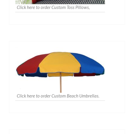
Click here to order Custom Toss Pillows,
Click here to order Custom Beach Umbrellas.