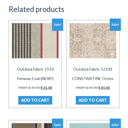
Related products
Sale!
Sale!
Outdura Fabric 1510
Outdura Fabric 12103
Fenway Coal (NEW!)
CONSTANTINE Ochre
Original
Current
Original
Current
MSRP:
$
47.00
$
31.00
MSRP:
$
55.00
$
45.00
price
price
price
price
was:
is:
was:
is:
ADD TO CART
ADD TO CART
$ 47.00.
$ 31.00.
$ 55.00.
$ 45.00.
Sale!
Sale!