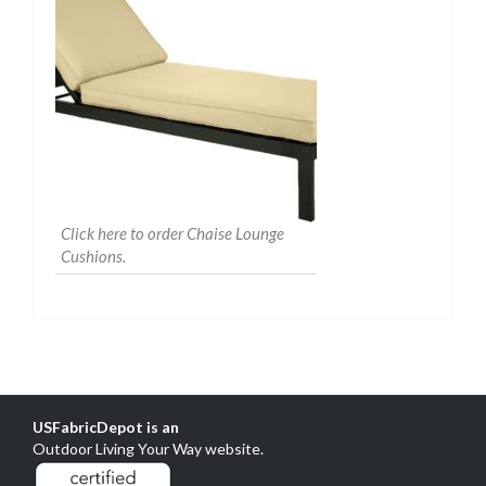
Click here to order Chaise Lounge
Cushions.
USFabricDepot is an
Outdoor Living Your Way website
.