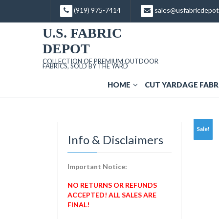
Skip
(919) 975-7414
sales@usfabricdepo
to
content
U.S. FABRIC
DEPOT
COLLECTION OF PREMIUM OUTDOOR
FABRICS, SOLD BY THE YARD
HOME
CUT YARDAGE FABR
Sale!
Info & Disclaimers
Important Notice:
NO RETURNS OR REFUNDS
ACCEPTED! ALL SALES ARE
FINAL!