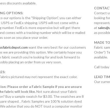
ess discounts available.
CONTACT
ING OPTIONS:
Contact us
to our options is the "Shipping Option", you can either
looking for
 USPS or FedEx shipping. USPS will not come with a
representa
g number. FedEx is more expensive but will get there
at
sales@u
and comes with a tracking number which will be e-mailed
as possibl
as soon as you place your order.
MADE TO
usfabricdepot.com
want the very best for our customers
Fabric sam
s we are providing this option. We certainly hope you
Order") T
e fabric swatch you're looking for and look forward to
available.
sibly placing an order from us very soon.
Call today
ES:
Fabrics pictured may not represent the exact color.
LEAD TIM
Our curren
ion: Please order a Fabric Sample if you are unsure
e fabric will look like.
Not sure about your Fabric
ion? Buy a sample swatch for $3.00. The swatches are 8
uare shaped. . Fabric Samples are 100 % solution dyed
c. We advise that you do NOT trust a computer monitor