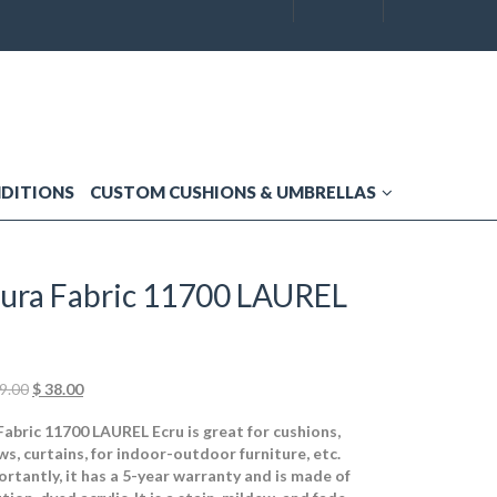
NDITIONS
CUSTOM CUSHIONS & UMBRELLAS
ura Fabric 11700 LAUREL
Original
Current
9.00
$
38.00
price
price
abric 11700 LAUREL Ecru is great for cushions,
was:
is:
ws, curtains, for indoor-outdoor furniture, etc.
$ 49.00.
$ 38.00.
rtantly, it has a 5-year warranty and is made of