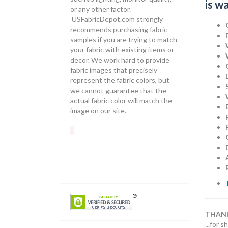
is w
or any other factor.
USFabricDepot.com strongly
recommends purchasing fabric
samples if you are trying to match
your fabric with existing items or
decor. We work hard to provide
fabric images that precisely
represent the fabric colors, but
we cannot guarantee that the
actual fabric color will match the
image on our site.
THANK
...for 