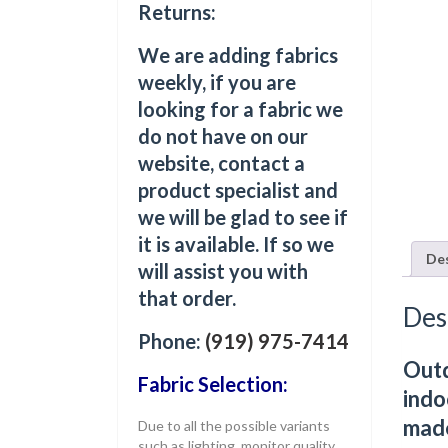
Returns:
We are adding fabrics
weekly, if you are
looking for a fabric we
do not have on our
website, contact a
product specialist and
we will be glad to see if
it is available. If so we
Des
will assist you with
that order.
Des
Phone:
(919) 975-7414
Outd
Fabric Selection:
indo
made
Due to all the possible variants
such as lighting, monitor quality,