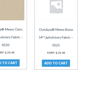
a® Memo Oats
Outdura® Memo Bone
olstery Fabric –
54″ Upholstery Fabric –
0520
0525
RP:
$
28.48
MSRP:
$
28.48
D TO CART
ADD TO CART