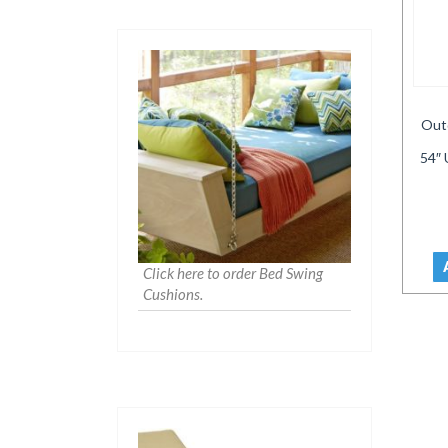
Out
54″ 
Click here to order Bed Swing
Cushions.