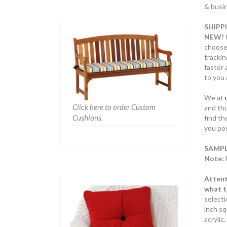
& busin
SHIPP
NEW!
choose
trackin
faster 
to you 
We at
Click here to order Custom
and thu
Cushions.
find th
you pos
SAMPL
Note:
Attent
what th
select
inch sq
acryli