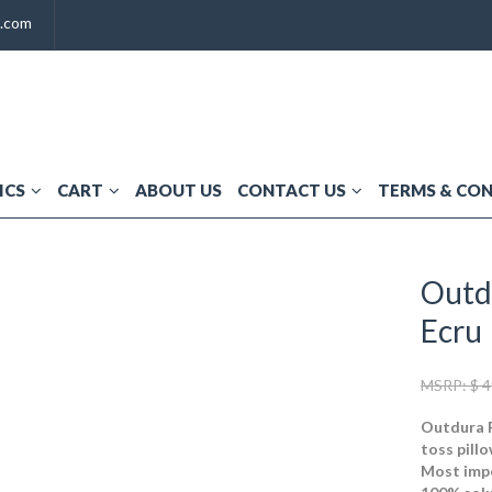
t.com
ICS
CART
ABOUT US
CONTACT US
TERMS & CO
Outd
Ecru
MSRP:
$
4
Outdura F
toss pillo
Most impo