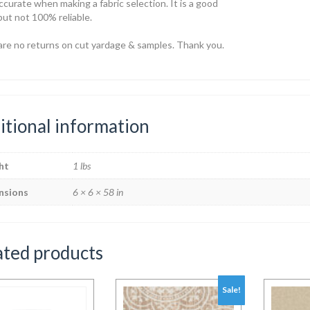
ccurate when making a fabric selection. It is a good
but not 100% reliable.
are no returns on cut yardage & samples. Thank you.
itional information
ht
1 lbs
nsions
6 × 6 × 58 in
ated products
Sale!