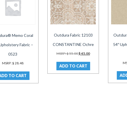
Outdura Fabric 12103
Outdur
dura® Memo Coral
CONSTANTINE Ochre
54″ Uph
Upholstery Fabric –
Original
Current
MSRP:
$
55.00
$
45.00
0523
price
price
was:
is:
MS
MSRP:
$
28.48
ADD TO CART
$ 55.00.
$ 45.00.
AD
ADD TO CART