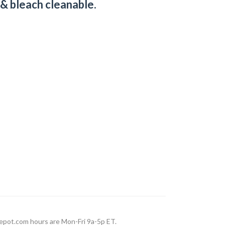
 & bleach cleanable.
epot.com hours are Mon-Fri 9a-5p ET.