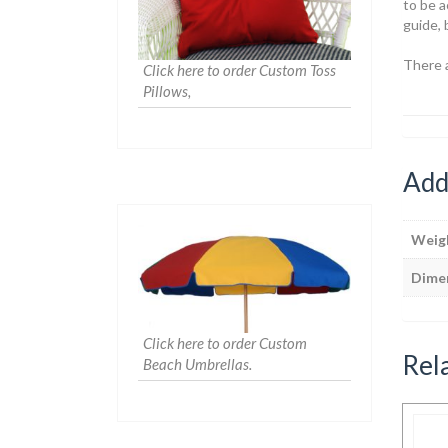
to be a
guide, 
There 
Click here to order Custom Toss
Pillows,
Add
Weig
Dime
Click here to order Custom
Rel
Beach Umbrellas.