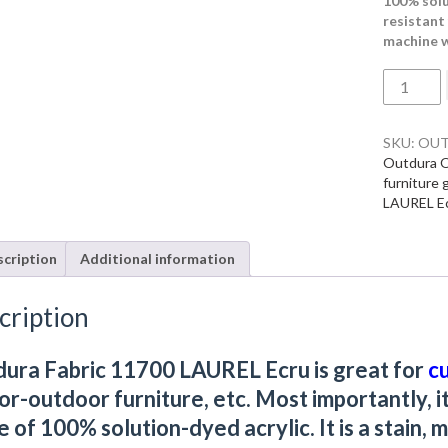
100% solut
resistant 
machine w
Outdura
Fabric
11700
LAUREL
SKU:
OUT
Ecru
Outdura O
quantity
furniture 
LAUREL E
cription
Additional information
cription
ura Fabric 11700 LAUREL Ecru is great for
c
or-outdoor furniture, etc. Most importantly, i
 of 100% solution-dyed acrylic. It is a stain, m