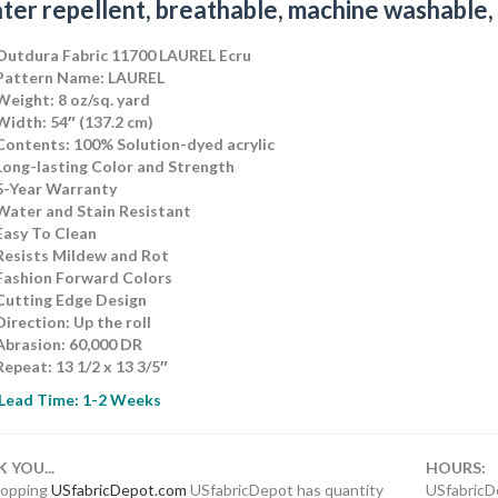
ater repellent, breathable, machine washable,
Outdura Fabric 11700 LAUREL Ecru
Pattern Name: LAUREL
Weight: 8 oz/sq. yard
Width: 54″ (137.2 cm)
Contents: 100% Solution-dyed acrylic
Long-lasting Color and Strength
5-Year Warranty
Water and Stain Resistant
Easy To Clean
Resists Mildew and Rot
Fashion Forward Colors
Cutting Edge Design
Direction: Up the rol
l
Abrasion: 60,000 DR
Repeat: 13 1/2 x 13 3/5″
Lead Time: 1-2 Weeks
 YOU...
HOURS:
shopping
USfabricDepot.com
USfabricDepot has quantity
USfabricD