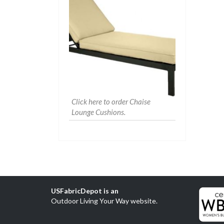
Click here to order Chaise
Lounge Cushions.
USFabricDepot is an
Outdoor Living Your Way website
.