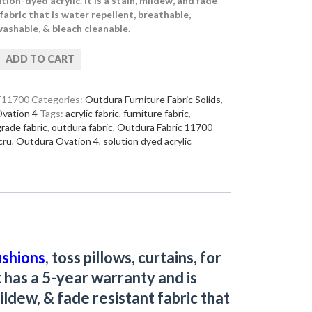
ion-dyed acrylic. It is a stain, mildew, and fade
fabric that is water repellent, breathable,
ashable, & bleach cleanable.
ADD TO CART
11700
Categories:
Outdura Furniture Fabric Solids
,
vation 4
Tags:
acrylic fabric
,
furniture fabric
,
grade fabric
,
outdura fabric
,
Outdura Fabric 11700
cru
,
Outdura Ovation 4
,
solution dyed acrylic
ushions
, toss pillows, curtains, for
t has a 5-year warranty and is
ildew, & fade resistant fabric that