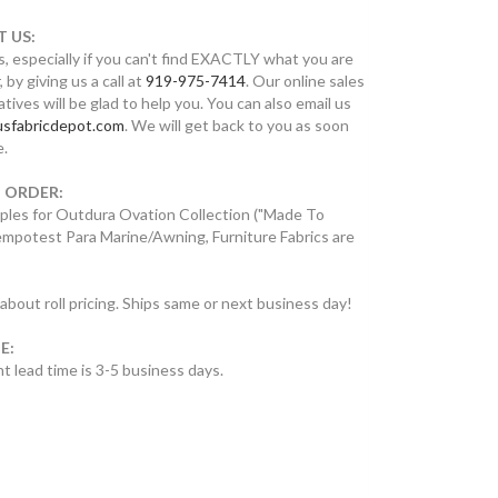
 US:
, especially if you can't find EXACTLY what you are
, by giving us a call at
919-975-7414
. Our online sales
tives will be glad to help you. You can also email us
sfabricdepot.com
. We will get back to you as soon
e.
 ORDER:
ples for Outdura Ovation Collection ("Made To
empotest Para Marine/Awning, Furniture Fabrics are
 about roll pricing. Ships same or next business day!
E:
t lead time is 3-5 business days.