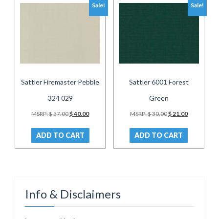
Sale!
Sale!
Sattler Firemaster Pebble
Sattler 6001 Forest
324 029
Green
Original
Current
Original
Current
MSRP:
$
57.00
$
40.00
MSRP:
$
30.00
$
21.00
price
price
price
price
was:
is:
was:
is:
ADD TO CART
ADD TO CART
$ 57.00.
$ 40.00.
$ 30.00.
$ 21.00.
Info & Disclaimers