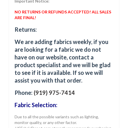
Important Notice:
NO RETURNS OR REFUNDS ACCEPTED! ALL SALES
ARE FINAL!
Returns:
We are adding fabrics weekly, if you
are looking for a fabric we do not
have on our website, contact a
product specialist and we will be glad
to see if it is available. If so we will
assist you with that order.
Phone:
(919) 975-7414
Fabric Selection:
Due to all the possible variants such as lighting,
monitor quality, or any other factor.