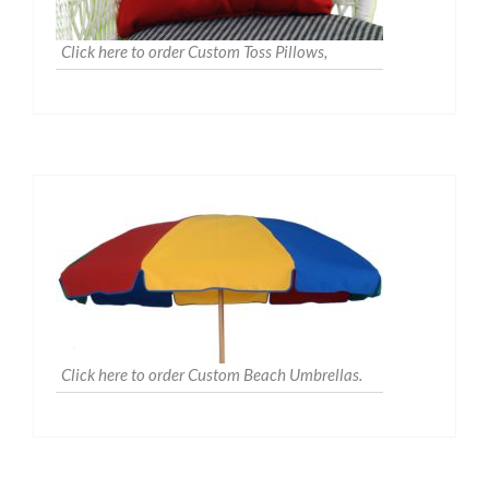
Click here to order Custom Toss Pillows,
Click here to order Custom Beach Umbrellas.