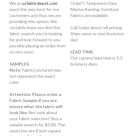
We at
usfabricdepot.com
Order") Tempotest Para
want the very best for our
Marine/Awning, Furniture
customers and thus we are
Fabrics are available.
providing this option. We
certainly hope you find the
Call today about roll pricing.
fabric swatch you're looking
Ships same or next business
for and look forward to you
day!
possibly placing an order from
us very soon.
LEAD TIME:
Our current lead time is 3-5
SAMPLES:
business days.
Note:
Fabrics pictured may
not represent the exact
color.
Attention: Please order a
Fabric Sample if you are
unsure what the fabric will
look like.
Not sure about
your Fabric selection? Buy a
sample swatch for $3.00. The
swatches are 8 inch square