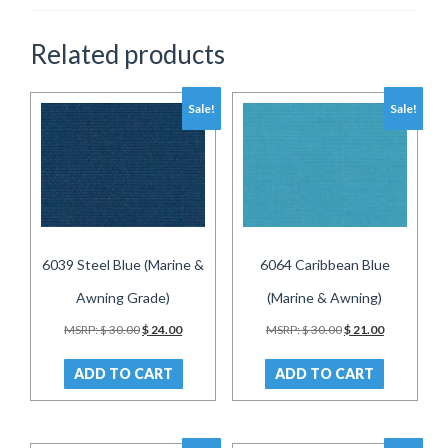
Related products
Sale!
Sale!
6039 Steel Blue (Marine &
6064 Caribbean Blue
Awning Grade)
(Marine & Awning)
Original
Current
Original
Current
MSRP:
$
30.00
$
24.00
MSRP:
$
30.00
$
21.00
price
price
price
price
was:
is:
was:
is:
ADD TO CART
ADD TO CART
$ 30.00.
$ 24.00.
$ 30.00.
$ 21.00.