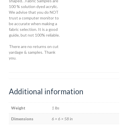
shaped. . Fabric Samples are
100 % solution dyed acrylic.
We advise that you do NOT
trust a computer monitor to
be accurate when making a
fabric selection. It is a good
guide, but not 100% reliable.
There are no returns on cut
yardage & samples. Thank
you.
Additional information
Weight
1 lbs
Dimensions
6 × 6 × 58 in