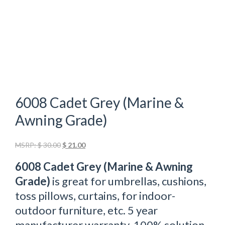
6008 Cadet Grey (Marine &
Awning Grade)
Original
Current
MSRP:
$
30.00
$
21.00
price
price
6008 Cadet Grey (Marine & Awning
was:
is:
$ 30.00.
$ 21.00.
Grade)
is great for umbrellas, cushions,
toss pillows, curtains, for indoor-
outdoor furniture, etc. 5 year
manufacturer warranty. 100% solution