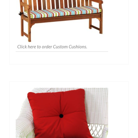
Click here to order Custom Cushions.