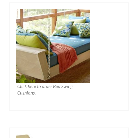
Click here to order Bed Swing
Cushions.