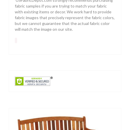
USFabricDepot.com strongly recommends purchasing
fabric samples if you are trying to match your fabric
with existing items or decor. We work hard to provide
fabric images that precisely represent the fabric colors,
but we cannot guarantee that the actual fabric color
will match the image on our site.