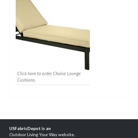
Click here to order Chaise Lounge
Cushions.
USFabricDepot is an
Outdoor Living Your Way website
.