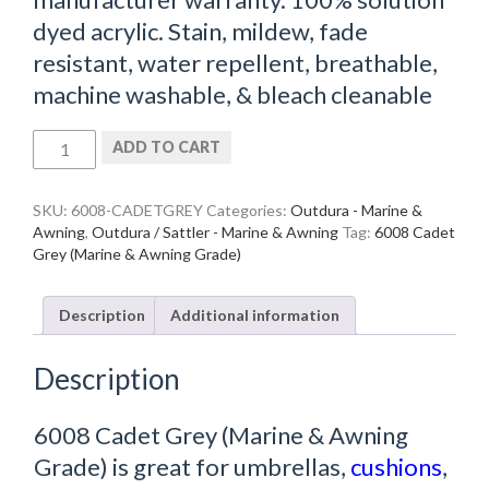
dyed acrylic. Stain, mildew, fade
resistant, water repellent, breathable,
machine washable, & bleach cleanable
6008
ADD TO CART
Cadet
Grey
(Marine
SKU:
6008-CADETGREY
Categories:
Outdura - Marine &
&
Awning
,
Outdura / Sattler - Marine & Awning
Tag:
6008 Cadet
Awning
Grey (Marine & Awning Grade)
Grade)
quantity
Description
Additional information
Description
6008 Cadet Grey (Marine & Awning
Grade) is great for umbrellas,
cushions
,