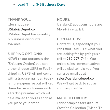
Lead Time: 3-5 Business Days
THANK YOU...
HOURS:
...for shopping
USfabricDepot.com hours are
USfabricDepot.com
Mon-Fri 9a-5p ET.
USfabricDepot has quantity
& business discounts
CONTACT US:
available.
Contact us, especially if you
can't find EXACTLY what you
SHIPPING OPTIONS:
are looking for, by giving us a
NEW!
to our options is the
call at
919-975-7414
. Our
"Shipping Option", you can
online sales representatives
either choose USPS or FedEx
will be glad to help you. You
shipping. USPS will not come
can also email us at
with a tracking number. FedEx
sales@usfabricdepot.com
.
is more expensive but will get
We will get back to you as
there faster and comes with
soon as possible.
a tracking number which will
be e-mailed to you as soon as
MADE TO ORDER:
you place your order.
Fabric samples for Outdura
Ovation Collection ("Made To