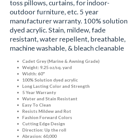
toss pillows, curtains, for indoor-
outdoor furniture, etc. 5 year
manufacturer warranty. 100% solution
dyed acrylic. Stain, mildew, fade
resistant, water repellent, breathable,
machine washable, & bleach cleanable
Cadet Grey (Marine & Awning Grade)
Weight: 9.25 oz/sq. yard
Width: 60″
100% Solution dyed acrylic
Long Lasting Color and Strength
5 Year Warranty
Water and Stain Resistant
Easy To Clean
Resists Mildew and Rot
Fashion Forward Colors
Cutting Edge Design
Direction: Up the roll
Abrasion: 60,000