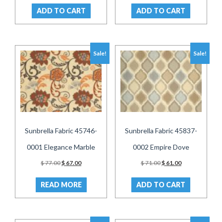
was:
is:
was:
is:
ADD TO CART
ADD TO CART
$ 71.00.
$ 61.00.
$ 73.00.
$ 63.00.
Sale!
Sale!
Sunbrella Fabric 45746-
Sunbrella Fabric 45837-
0001 Elegance Marble
0002 Empire Dove
Original
Current
Original
Current
$
77.00
$
67.00
$
71.00
$
61.00
price
price
price
price
was:
is:
was:
is:
READ MORE
ADD TO CART
$ 77.00.
$ 67.00.
$ 71.00.
$ 61.00.