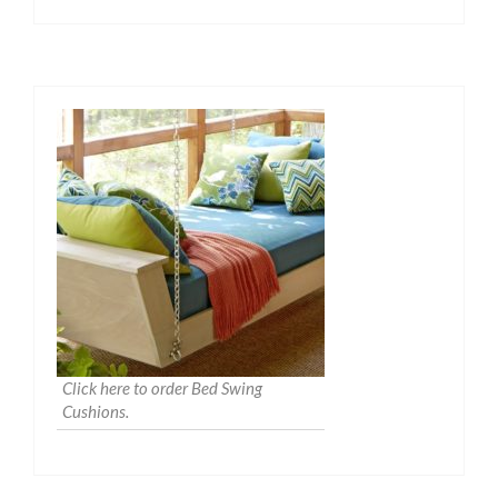
Click here to order Bed Swing
Cushions.