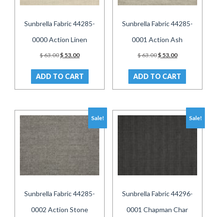
Sunbrella Fabric 44285-
Sunbrella Fabric 44285-
0000 Action Linen
0001 Action Ash
Original
Current
Original
Current
$
63.00
$
53.00
$
63.00
$
53.00
price
price
price
price
was:
is:
was:
is:
ADD TO CART
ADD TO CART
$ 63.00.
$ 53.00.
$ 63.00.
$ 53.00.
Sale!
Sale!
Sunbrella Fabric 44285-
Sunbrella Fabric 44296-
0002 Action Stone
0001 Chapman Char