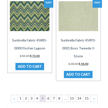
Sale!
Sale!
Sunbrella Fabric 45885-
Sunbrella Fabric 45893-
0000 Fischer Lagoon
0001 Boss Tweede II
Original
Current
$
83.00
$
73.00
Storm
price
price
Original
Current
was:
is:
$
68.00
$
58.00
ADD TO CART
price
price
$ 83.00.
$ 73.00.
was:
is:
ADD TO CART
$ 68.00.
$ 58.00.
←
1
2
3
4
5
6
7
8
…
13
14
15
→