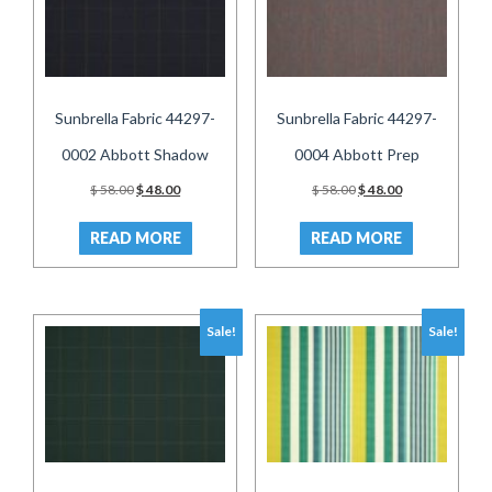
Sunbrella Fabric 44297-
Sunbrella Fabric 44297-
0002 Abbott Shadow
0004 Abbott Prep
Original
Current
Original
Current
$
58.00
$
48.00
$
58.00
$
48.00
price
price
price
price
was:
is:
was:
is:
READ MORE
READ MORE
$ 58.00.
$ 48.00.
$ 58.00.
$ 48.00.
Sale!
Sale!