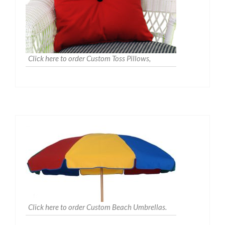
Click here to order Custom Toss Pillows,
Click here to order Custom Beach Umbrellas.