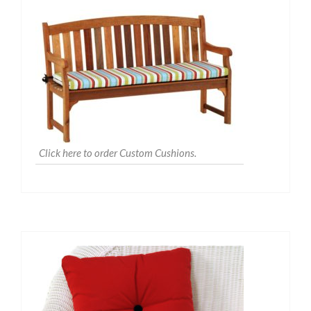
Click here to order Custom Cushions.