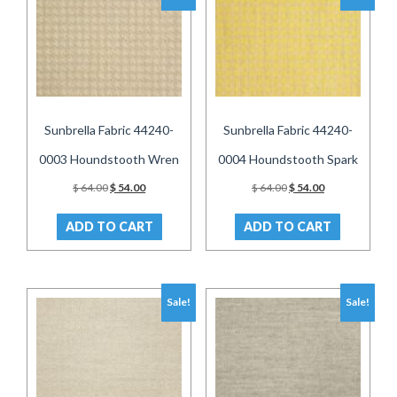
Sunbrella Fabric 44240-
Sunbrella Fabric 44240-
0003 Houndstooth Wren
0004 Houndstooth Spark
Original
Current
Original
Current
$
64.00
$
54.00
$
64.00
$
54.00
price
price
price
price
was:
is:
was:
is:
ADD TO CART
ADD TO CART
$ 64.00.
$ 54.00.
$ 64.00.
$ 54.00.
Sale!
Sale!