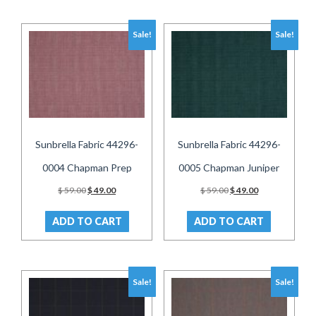
Sale!
Sale!
Sunbrella Fabric 44296-
Sunbrella Fabric 44296-
0004 Chapman Prep
0005 Chapman Juniper
Original
Current
Original
Current
$
59.00
$
49.00
$
59.00
$
49.00
price
price
price
price
was:
is:
was:
is:
ADD TO CART
ADD TO CART
$ 59.00.
$ 49.00.
$ 59.00.
$ 49.00.
Sale!
Sale!