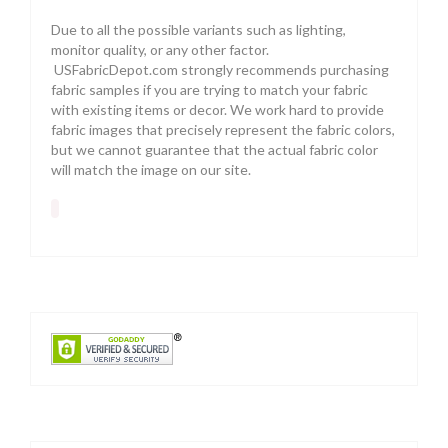
Due to all the possible variants such as lighting,
monitor quality, or any other factor.
USFabricDepot.com strongly recommends purchasing
fabric samples if you are trying to match your fabric
with existing items or decor. We work hard to provide
fabric images that precisely represent the fabric colors,
but we cannot guarantee that the actual fabric color
will match the image on our site.