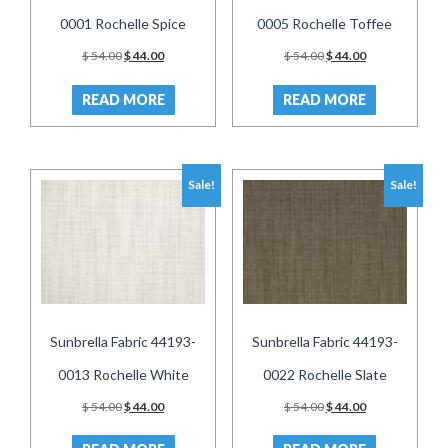
0001 Rochelle Spice
0005 Rochelle Toffee
Original
Current
Original
Current
$
54.00
$
44.00
$
54.00
$
44.00
price
price
price
price
was:
is:
was:
is:
READ MORE
READ MORE
$ 54.00.
$ 44.00.
$ 54.00.
$ 44.00.
Sale!
Sale!
Sunbrella Fabric 44193-
Sunbrella Fabric 44193-
0013 Rochelle White
0022 Rochelle Slate
Original
Current
Original
Current
$
54.00
$
44.00
$
54.00
$
44.00
price
price
price
price
was:
is:
was:
is: