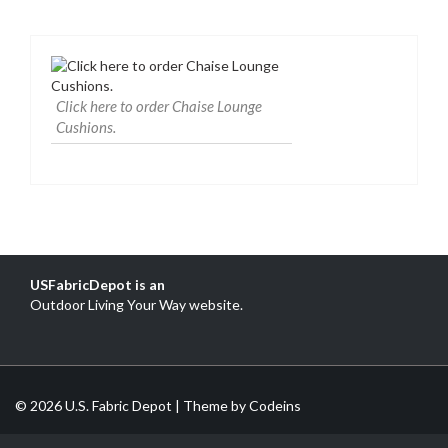
Click here to order Chaise Lounge
Cushions.
USFabricDepot is an
Outdoor Living Your Way website
.
© 2026 U.S. Fabric Depot | Theme by
Codeins