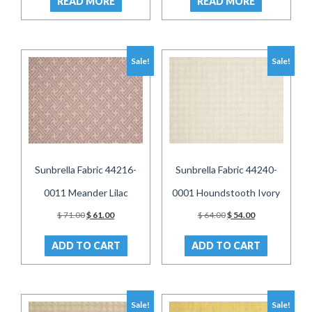
READ MORE
READ MORE
$ 54.00.
$ 44.00.
$ 54.00.
$ 44.00.
Sale!
Sale!
Sunbrella Fabric 44216-
Sunbrella Fabric 44240-
0011 Meander Lilac
0001 Houndstooth Ivory
Original
Current
Original
Current
$
71.00
$
61.00
$
64.00
$
54.00
price
price
price
price
was:
is:
was:
is:
ADD TO CART
ADD TO CART
$ 71.00.
$ 61.00.
$ 64.00.
$ 54.00.
Sale!
Sale!