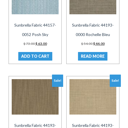
Sunbrella Fabric 44157-
Sunbrella Fabric 44193-
0052 Posh Sky
0000 Rochelle Bleu
Original
Current
Original
Current
$
73.00
$
63.00
$
54.00
$
44.00
price
price
price
price
was:
is:
was:
is:
ADD TO CART
READ MORE
$ 73.00.
$ 63.00.
$ 54.00.
$ 44.00.
Sale!
Sale!
Sunbrella Fabric 44193-
Sunbrella Fabric 44193-