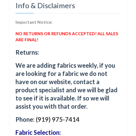
Info & Disclaimers
Important Notice:
NO RETURNS OR REFUNDS ACCEPTED! ALL SALES
ARE FINAL!
Returns:
We are adding fabrics weekly, if you
are looking for a fabric we do not
have on our website, contact a
product specialist and we will be glad
to see if it is available. If so we will
assist you with that order.
Phone:
(919) 975-7414
Fabric Selection: