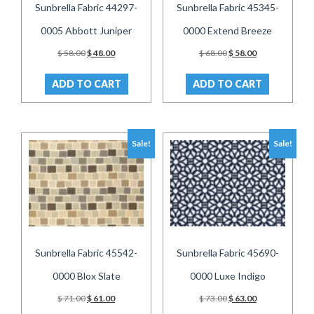
Sunbrella Fabric 44297-
Sunbrella Fabric 45345-
0005 Abbott Juniper
0000 Extend Breeze
Original
Current
Original
Current
$
58.00
$
48.00
$
68.00
$
58.00
price
price
price
price
was:
is:
was:
is:
ADD TO CART
ADD TO CART
$ 58.00.
$ 48.00.
$ 68.00.
$ 58.00.
Sale!
Sale!
Sunbrella Fabric 45542-
Sunbrella Fabric 45690-
0000 Blox Slate
0000 Luxe Indigo
Original
Current
Original
Current
$
71.00
$
61.00
$
73.00
$
63.00
price
price
price
price