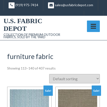
Skip
(919) 975-7414
sales@usfabricdepot.com
to
content
U.S. FABRIC
DEPOT
COLLECTION OF PREMIUM OUTDOOR
FABRICS, SOLD BY THE YARD
furniture fabric
Showing 113–140 of 407 results
Sale!
Sale!